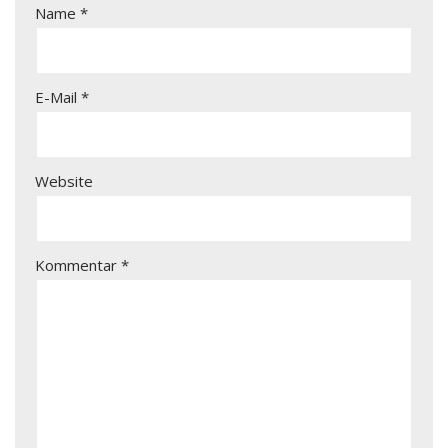
Name
*
E-Mail
*
Website
Kommentar
*