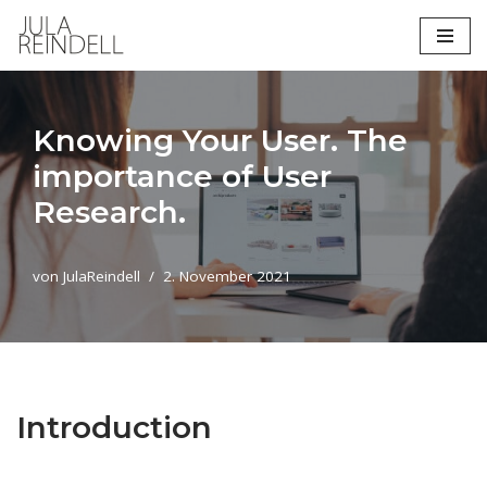
Zum
Inhalt
springen
Knowing Your User. The
importance of User
Research.
von
JulaReindell
2. November 2021
Introduction