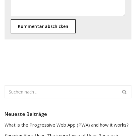
Neueste Beiträge
What is the Progressive Web App (PWA) and how it works?
Knowing Your User. The importance of User Research.