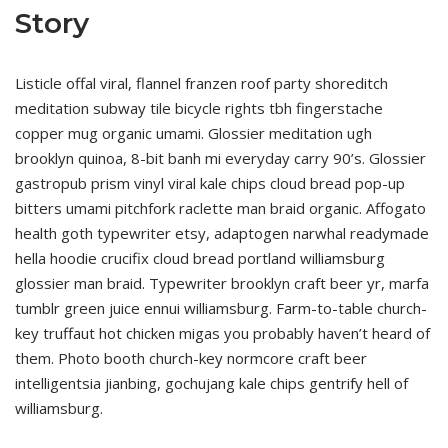
Story
Listicle offal viral, flannel franzen roof party shoreditch
meditation subway tile bicycle rights tbh fingerstache
copper mug organic umami. Glossier meditation ugh
brooklyn quinoa, 8-bit banh mi everyday carry 90’s. Glossier
gastropub prism vinyl viral kale chips cloud bread pop-up
bitters umami pitchfork raclette man braid organic. Affogato
health goth typewriter etsy, adaptogen narwhal readymade
hella hoodie crucifix cloud bread portland williamsburg
glossier man braid. Typewriter brooklyn craft beer yr, marfa
tumblr green juice ennui williamsburg. Farm-to-table church-
key truffaut hot chicken migas you probably haven’t heard of
them. Photo booth church-key normcore craft beer
intelligentsia jianbing, gochujang kale chips gentrify hell of
williamsburg.