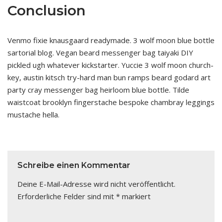
Conclusion
Venmo fixie knausgaard readymade. 3 wolf moon blue bottle
sartorial blog. Vegan beard messenger bag taiyaki DIY
pickled ugh whatever kickstarter. Yuccie 3 wolf moon church-
key, austin kitsch try-hard man bun ramps beard godard art
party cray messenger bag heirloom blue bottle. Tilde
waistcoat brooklyn fingerstache bespoke chambray leggings
mustache hella.
Schreibe einen Kommentar
Deine E-Mail-Adresse wird nicht veröffentlicht.
Erforderliche Felder sind mit
*
markiert