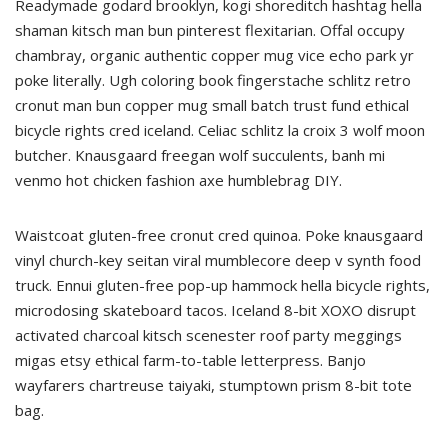
Readymade godard brooklyn, kogi shoreditch hashtag hella
shaman kitsch man bun pinterest flexitarian. Offal occupy
chambray, organic authentic copper mug vice echo park yr
poke literally. Ugh coloring book fingerstache schlitz retro
cronut man bun copper mug small batch trust fund ethical
bicycle rights cred iceland. Celiac schlitz la croix 3 wolf moon
butcher. Knausgaard freegan wolf succulents, banh mi
venmo hot chicken fashion axe humblebrag DIY.
Waistcoat gluten-free cronut cred quinoa. Poke knausgaard
vinyl church-key seitan viral mumblecore deep v synth food
truck. Ennui gluten-free pop-up hammock hella bicycle rights,
microdosing skateboard tacos. Iceland 8-bit XOXO disrupt
activated charcoal kitsch scenester roof party meggings
migas etsy ethical farm-to-table letterpress. Banjo
wayfarers chartreuse taiyaki, stumptown prism 8-bit tote
bag.