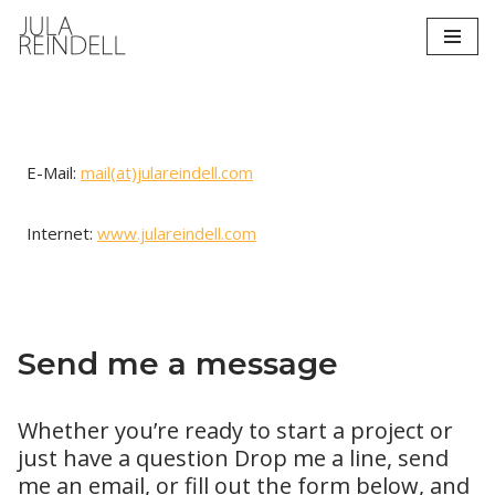
Zum
Inhalt
springen
E-Mail:
mail(at)julareindell.com
Internet:
www.julareindell.com
Send me a message
Whether you’re ready to start a project or
just have a question Drop me a line, send
me an email, or fill out the form below, and