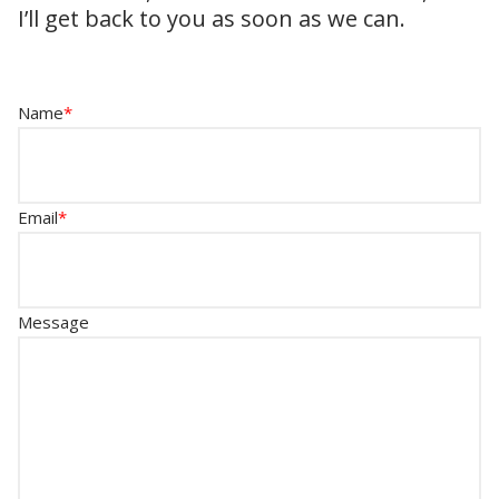
I’ll get back to you as soon as we can.
Name
*
Email
*
Message